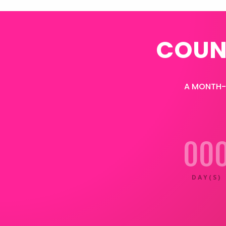
COUN
A MONTH-L
00
DAY(S)