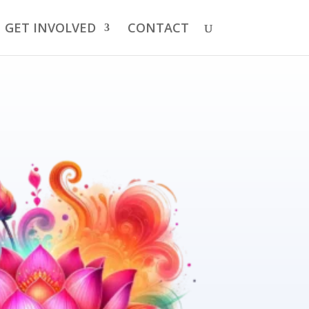
GET INVOLVED
CONTACT