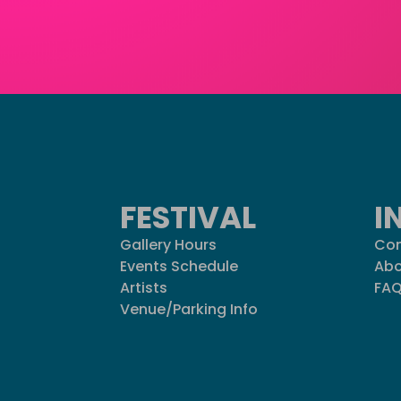
FESTIVAL
I
Gallery Hours
Con
Events Schedule
Abo
Artists
FA
Venue/Parking Info