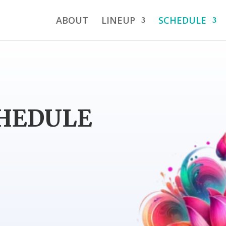
ABOUT
LINEUP
SCHEDULE
CHEDULE
p