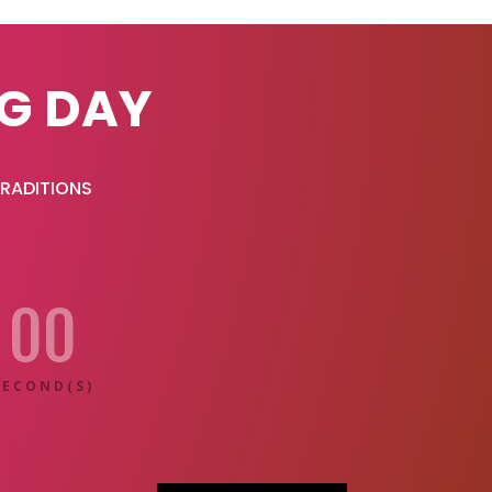
G DAY
TRADITIONS
00
SECOND(S)