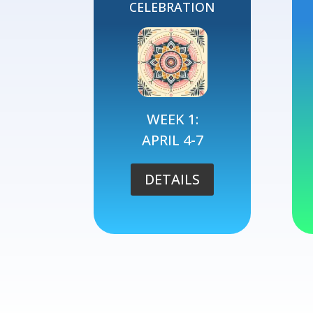
CELEBRATION
WEEK 1:
APRIL 4-7
DETAILS