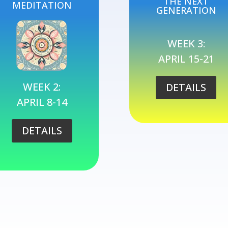
THE NEXT
MEDITATION
GENERATION
WEEK 3:
APRIL 15-21
WEEK 2:
DETAILS
APRIL 8-14
DETAILS