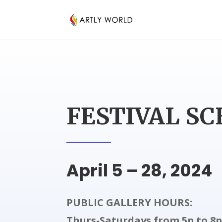
FESTIVAL S
April 5 – 28, 2024
PUBLIC GALLERY HOURS:
Thurs-Saturdays from 5p to 8