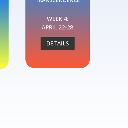
TRANSCENDENCE
WEEK 4:
APRIL 22-28
DETAILS