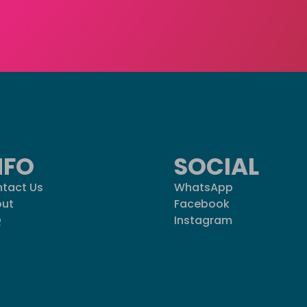
NFO
SOCIAL
tact Us
WhatsApp
ut
Facebook
Q
Instagram