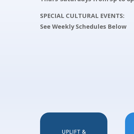
SPECIAL CULTURAL EVENTS:
See Weekly Schedules Below
UPLIFT &