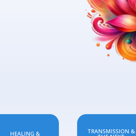
TRANSMISSION &
HEALING &