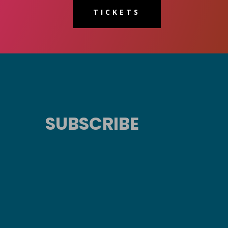
TICKETS
SUBSCRIBE