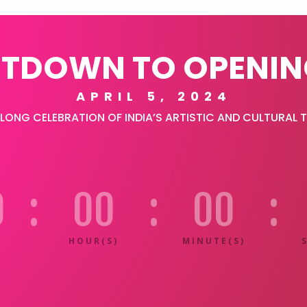
TDOWN TO OPENIN
APRIL 5, 2024
ONG CELEBRATION OF INDIA’S ARTISTIC AND CULTURAL 
0
:
00
:
00
:
HOUR(S)
MINUTE(S)