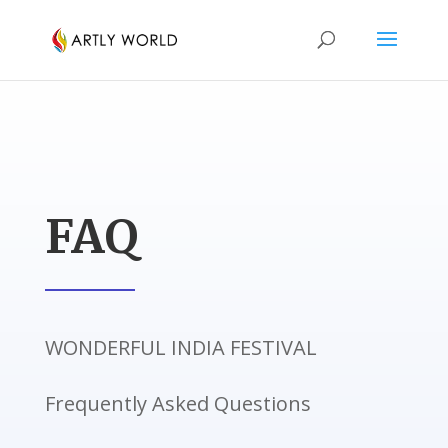
FAQ
WONDERFUL INDIA FESTIVAL
Frequently Asked Questions