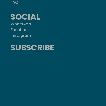
FAQ
SOCIAL
WhatsApp
Facebook
Instagram
SUBSCRIBE