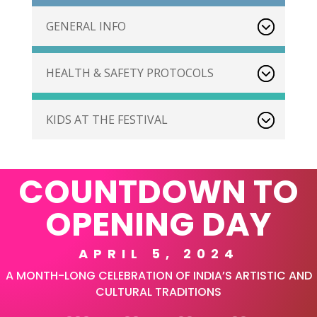
GENERAL INFO
HEALTH & SAFETY PROTOCOLS
KIDS AT THE FESTIVAL
COUNTDOWN TO
OPENING DAY
APRIL 5, 2024
A MONTH-LONG CELEBRATION OF INDIA’S ARTISTIC AND
CULTURAL TRADITIONS