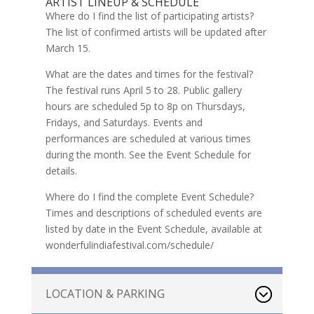
ARTIST LINEUP & SCHEDULE
Where do I find the list of participating artists?
The list of confirmed artists will be updated after
March 15.
What are the dates and times for the festival?
The festival runs April 5 to 28. Public gallery
hours are scheduled 5p to 8p on Thursdays,
Fridays, and Saturdays. Events and
performances are scheduled at various times
during the month. See the Event Schedule for
details.
Where do I find the complete Event Schedule?
Times and descriptions of scheduled events are
listed by date in the Event Schedule, available at
wonderfulindiafestival.com/schedule/
LOCATION & PARKING