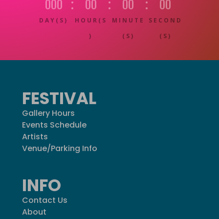
000
:
00
:
00
:
00
DAY(S)
HOUR(S
MINUTE
SECOND
)
(S)
(S)
FESTIVAL
Gallery Hours
Events Schedule
Artists
Venue/Parking Info
INFO
Contact Us
About